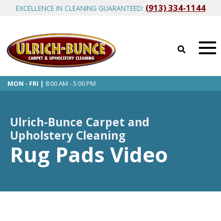
(913) 334-1144
EXCELLENCE IN CLEANING GUARANTEED:
MON - FRI |
8:00 AM - 5:00 PM
Ulrich-Bunce Carpet and
Upholstery Cleaning
Rug Pads Video