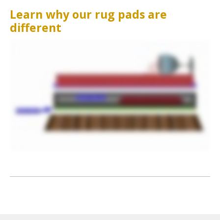
Learn why our rug pads are
different