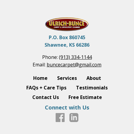
P.O. Box 860745
Shawnee, KS 66286
Phone:
(913) 334-1144
Email:
buncecarpet@gmail.com
Home
Services
About
FAQs + Care Tips
Testimonials
Contact Us
Free Estimate
Connect with Us