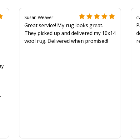
Susan Weaver
c
Great service! My rug looks great.
P
They picked up and delivered my 10x14
d
wool rug. Delivered when promised!
r
y
ey
r