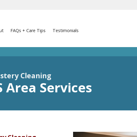
ut
FAQs + Care Tips
Testimonials
stery Cleaning
KS Area Services