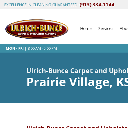
(913) 334-1144
EXCELLENCE IN CLEANING GUARANTEED:
Home
Services
Abo
MON - FRI |
8:00 AM - 5:00 PM
Ulrich-Bunce Carpet and Uphol
Prairie Village, 