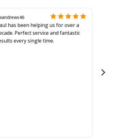
wandrews46
aul has been helping us for over a
ecade. Perfect service and fantastic
esults every single time.