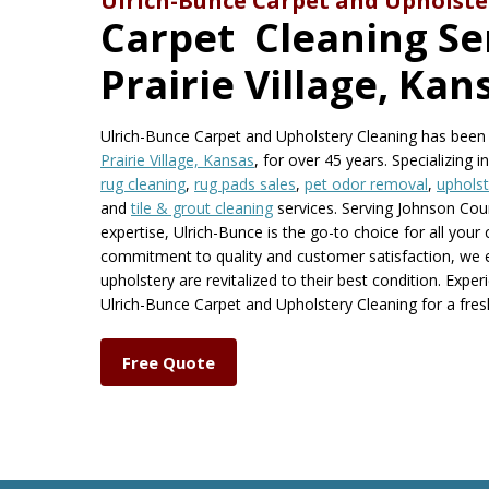
Ulrich-Bunce Carpet and Upholste
Carpet Cleaning Ser
Prairie Village, Kan
Ulrich-Bunce Carpet and Upholstery Cleaning has been a
Prairie Village, Kansas
, for over 45 years. Specializing i
rug cleaning
,
rug pads sales
,
pet odor removal
,
upholst
and
tile & grout cleaning
services. Serving Johnson Cou
expertise, Ulrich-Bunce is the go-to choice for all your
commitment to quality and customer satisfaction, we 
upholstery are revitalized to their best condition. Expe
Ulrich-Bunce Carpet and Upholstery Cleaning for a fr
Free Quote