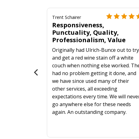
Trent Schairer
Responsiveness,
Punctuality, Quality,
Professionalism, Value
Originally had Ulrich-Bunce out to tr
 more
and get a red wine stain off a white
als?
couch when nothing else worked. Th
had no problem getting it done, and
we have since used many of their
other services, all exceeding
expectations every time. We will neve
go anywhere else for these needs
again. An outstanding company.