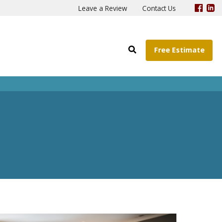
Leave a Review
Contact Us
Free Estimate