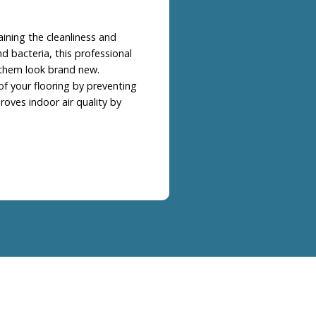
aining the cleanliness and
d bacteria, this professional
 them look brand new.
of your flooring by preventing
oves indoor air quality by