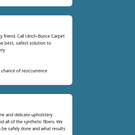
 friend. Call Ulrich-Bunce Carpet
e best, safest solution to
ry.
 chance of reoccurrence
ine and delicate upholstery
nd all of the synthetic fibers. We
n be safely done and what results