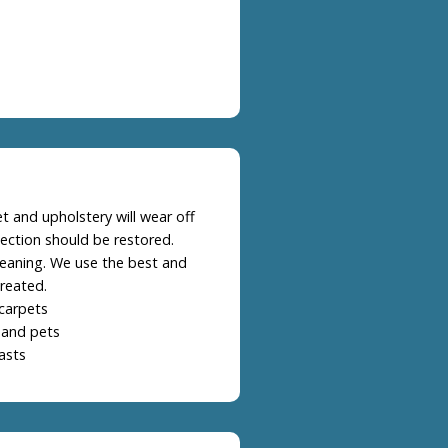
t and upholstery will wear off
ection should be restored.
leaning. We use the best and
reated.
carpets
 and pets
asts