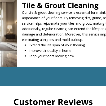
Tile & Grout Cleaning
Our tile & grout cleaning service is essential for maint
appearance of your floors. By removing dirt, grime, an
service helps rejuvenate your tiles and grout, making
Additionally, regular cleaning can extend the lifespan 
damage and deterioration. Moreover, this service impr
eliminating allergens and mold buildup.
Extend the life span of your flooring
Improve air quality in home
Keep your floors looking new
Customer Reviews