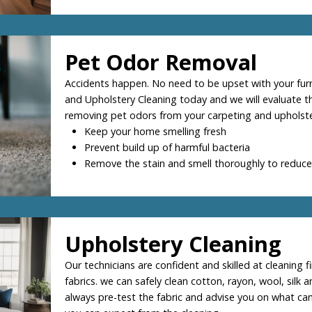
Pet Odor Removal
Accidents happen. No need to be upset with your furry
and Upholstery Cleaning today and we will evaluate th
removing pet odors from your carpeting and upholste
Keep your home smelling fresh
Prevent build up of harmful bacteria
Remove the stain and smell thoroughly to reduce
Upholstery Cleaning
Our technicians are confident and skilled at cleaning f
fabrics. we can safely clean cotton, rayon, wool, silk a
always pre-test the fabric and advise you on what ca