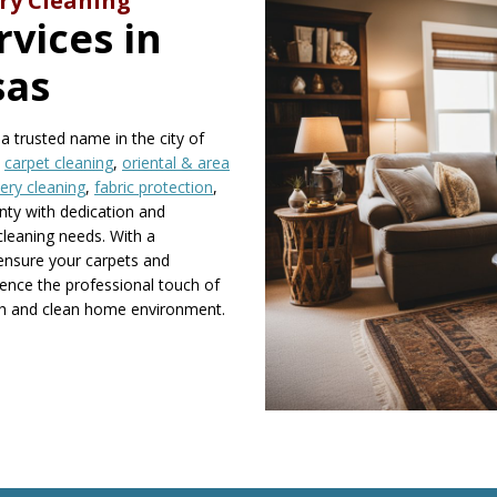
ry Cleaning
vices in
sas
 trusted name in the city of
n
carpet cleaning
,
oriental & area
ery cleaning
,
fabric protection
,
nty with dedication and
 cleaning needs. With a
ensure your carpets and
rience the professional touch of
esh and clean home environment.