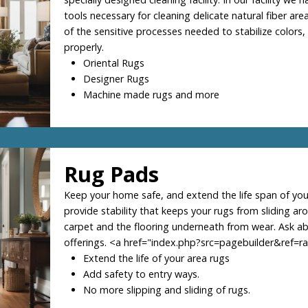
tools necessary for cleaning delicate natural fiber area
of the sensitive processes needed to stabilize colors,
properly.
Oriental Rugs
Designer Rugs
Machine made rugs and more
Rug Pads
Keep your home safe, and extend the life span of you
provide stability that keeps your rugs from sliding ar
carpet and the flooring underneath from wear. Ask a
offerings. <a href="index.php?src=pagebuilder&ref=
Extend the life of your area rugs
Add safety to entry ways.
No more slipping and sliding of rugs.