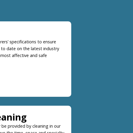
ers’ specifications to ensure
 to date on the latest industry
 most affective and safe
eaning
 be provided by cleaning in our
 have the time, space and specialty