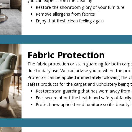
you can expect from the cleaning.
Restore the showroom glory of your furniture
Remove allergens from fabrics
Enjoy that fresh clean feeling again
Fabric Protection
The fabric protection or stain guarding for both carpe
due to daily use. We can advise you of where the prot
Protector can be applied immediately following the c
safest products for the carpet and upholstery being t
Restore stain guarding that has worn away from 
Feel secure about the health and safety of family
Protect new upholstered furniture so it's beauty l