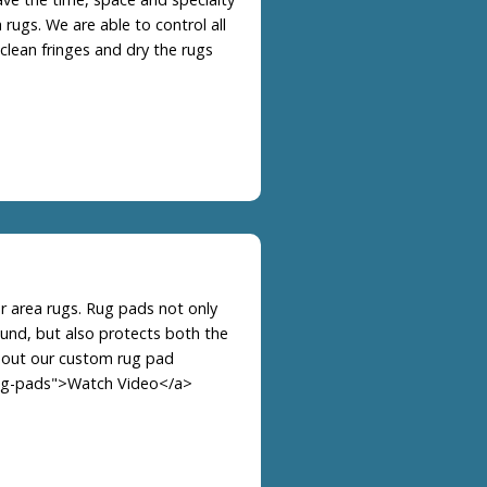
 rugs. We are able to control all
 clean fringes and dry the rugs
r area rugs. Rug pads not only
ound, but also protects both the
bout our custom rug pad
rag-pads">Watch Video</a>