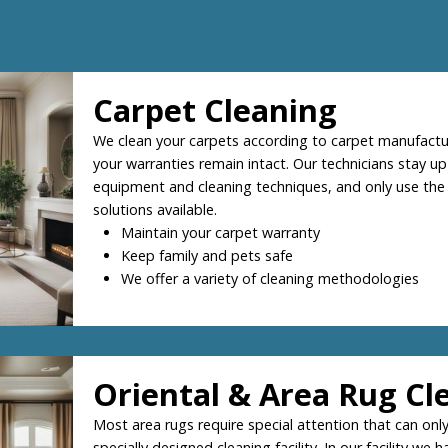
Carpet Cleaning
We clean your carpets according to carpet manufactur
your warranties remain intact. Our technicians stay up
equipment and cleaning techniques, and only use the
solutions available.
Maintain your carpet warranty
Keep family and pets safe
We offer a variety of cleaning methodologies
Oriental & Area Rug Cl
Most area rugs require special attention that can only
specially designed cleaning facility. In our facility we