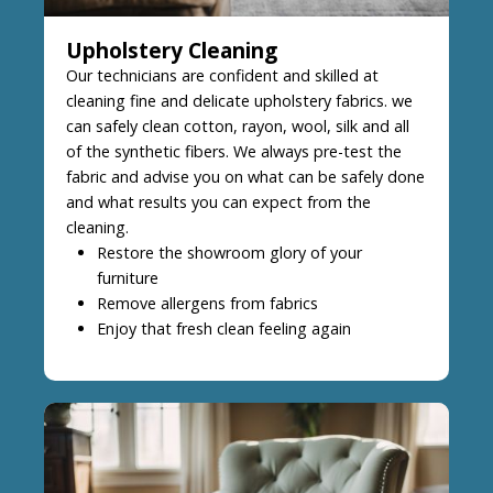
Upholstery Cleaning
Our technicians are confident and skilled at
cleaning fine and delicate upholstery fabrics. we
can safely clean cotton, rayon, wool, silk and all
of the synthetic fibers. We always pre-test the
fabric and advise you on what can be safely done
and what results you can expect from the
cleaning.
Restore the showroom glory of your
furniture
Remove allergens from fabrics
Enjoy that fresh clean feeling again