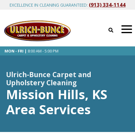
(913) 334-1144
EXCELLENCE IN CLEANING GUARANTEED:
MON - FRI |
8:00 AM - 5:00 PM
Ulrich-Bunce Carpet and
Upholstery Cleaning
Mission Hills, KS
Area Services