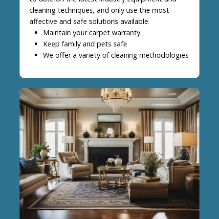
cleaning techniques, and only use the most
affective and safe solutions available.
Maintain your carpet warranty
Keep family and pets safe
We offer a variety of cleaning methodologies