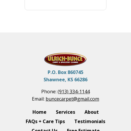
P.O. Box 860745
Shawnee, KS 66286
Phone:
(913) 334-1144
Email:
buncecarpet@gmail.com
Home
Services
About
FAQs + Care Tips
Testimonials
Contact Us
Free Estimate