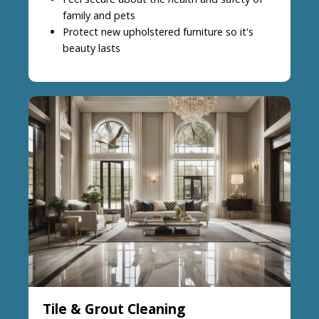
family and pets
Protect new upholstered furniture so it's
beauty lasts
Tile & Grout Cleaning