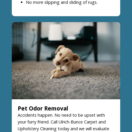
No more slipping and sliding of rugs.
Pet Odor Removal
Accidents happen. No need to be upset with
your furry friend. Call Ulrich-Bunce Carpet and
Upholstery Cleaning today and we will evaluate