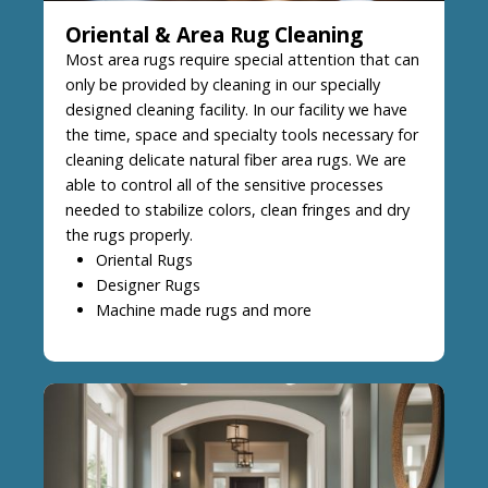
Oriental & Area Rug Cleaning
Most area rugs require special attention that can
only be provided by cleaning in our specially
designed cleaning facility. In our facility we have
the time, space and specialty tools necessary for
cleaning delicate natural fiber area rugs. We are
able to control all of the sensitive processes
needed to stabilize colors, clean fringes and dry
the rugs properly.
Oriental Rugs
Designer Rugs
Machine made rugs and more