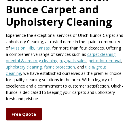
Bunce Carpet and
Upholstery Cleaning
Experience the exceptional services of Ulrich-Bunce Carpet and
Upholstery Cleaning, a trusted name in the quaint community
of
Mission Hills, Kansas,
for more than four decades. Offering
a comprehensive range of services such as
carpet cleaning
,
oriental & area rug cleaning
,
rug pads sales
,
pet odor removal
,
upholstery cleaning
,
fabric protection
, and
tile & grout
cleaning
, we have established ourselves as the premier choice
for quality cleaning solutions in the area. With a legacy of
excellence and a commitment to customer satisfaction, Ulrich-
Bunce is dedicated to keeping your carpets and upholstery
fresh and pristine.
Free Quote