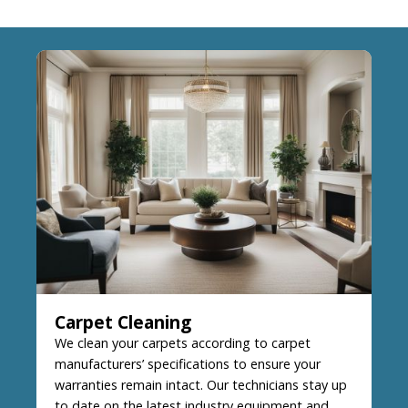
Carpet Cleaning
We clean your carpets according to carpet
manufacturers’ specifications to ensure your
warranties remain intact. Our technicians stay up
to date on the latest industry equipment and