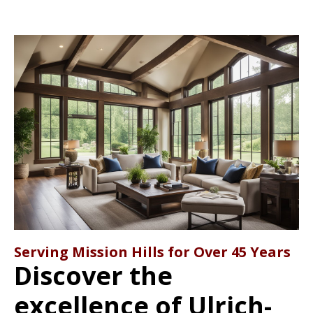
Serving Mission Hills for Over 45 Years
Discover the
excellence of Ulrich-