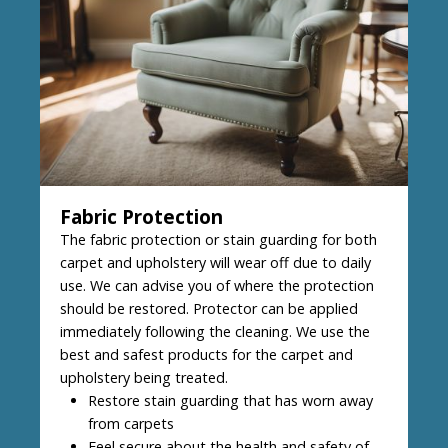
Fabric Protection
The fabric protection or stain guarding for both
carpet and upholstery will wear off due to daily
use. We can advise you of where the protection
should be restored. Protector can be applied
immediately following the cleaning. We use the
best and safest products for the carpet and
upholstery being treated.
Restore stain guarding that has worn away
from carpets
Feel secure about the health and safety of