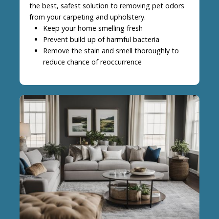
the best, safest solution to removing pet odors
from your carpeting and upholstery.
Keep your home smelling fresh
Prevent build up of harmful bacteria
Remove the stain and smell thoroughly to
reduce chance of reoccurrence