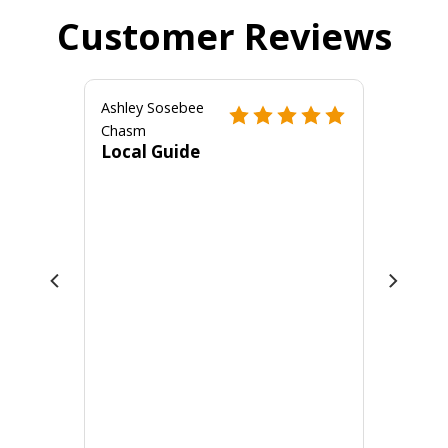
Customer Reviews
Ashley Sosebee
Chasm
Local Guide