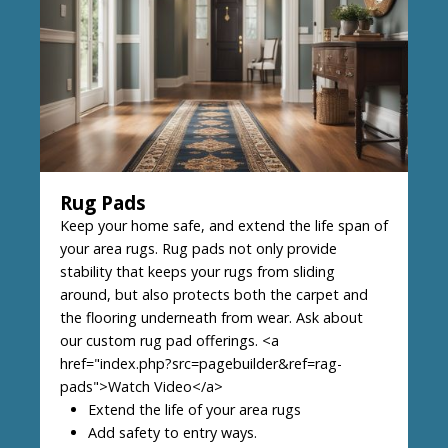
Rug Pads
Keep your home safe, and extend the life span of
your area rugs. Rug pads not only provide
stability that keeps your rugs from sliding
around, but also protects both the carpet and
the flooring underneath from wear. Ask about
our custom rug pad offerings. <a
href="index.php?src=pagebuilder&ref=rag-
pads">Watch Video</a>
Extend the life of your area rugs
Add safety to entry ways.