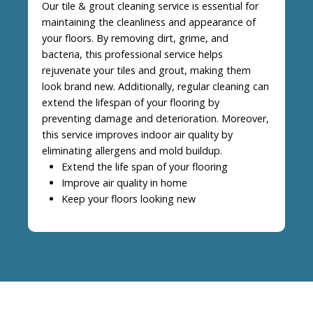
Our tile & grout cleaning service is essential for
maintaining the cleanliness and appearance of
your floors. By removing dirt, grime, and
bacteria, this professional service helps
rejuvenate your tiles and grout, making them
look brand new. Additionally, regular cleaning can
extend the lifespan of your flooring by
preventing damage and deterioration. Moreover,
this service improves indoor air quality by
eliminating allergens and mold buildup.
Extend the life span of your flooring
Improve air quality in home
Keep your floors looking new