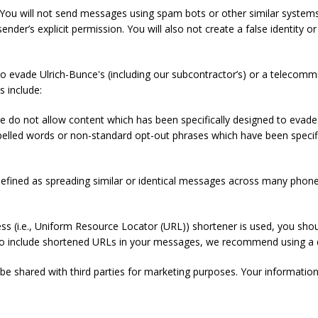
You will not send messages using spam bots or other similar systems,
sender’s explicit permission. You will also not create a false identity o
o evade Ulrich-Bunce's (including our subcontractor’s) or a telecom
s include:
e do not allow content which has been specifically designed to eva
pelled words or non-standard opt-out phrases which have been specific
fined as spreading similar or identical messages across many phone
s (i.e., Uniform Resource Locator (URL)) shortener is used, you shou
nt to include shortened URLs in your messages, we recommend using a
be shared with third parties for marketing purposes. Your information 