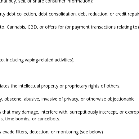
that buy, sell, or share consumer information);
arty debt collection, debt consolidation, debt reduction, or credit rep
ed to, Cannabis, CBD, or offers for (or payment transactions relating t
 including vaping-related activities);
ates the intellectual property or proprietary rights of others.
, obscene, abusive, invasive of privacy, or otherwise objectionable.
hat may damage, interfere with, surreptitiously intercept, or exprop
rms, time bombs, or cancelbots.
y evade filters, detection, or monitoring (see below)