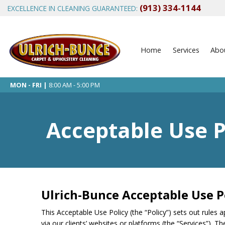
(913) 334-1144
EXCELLENCE IN CLEANING GUARANTEED:
Home
Services
Abo
MON - FRI |
8:00 AM - 5:00 PM
Acceptable Use P
Ulrich-Bunce Acceptable Use P
This Acceptable Use Policy (the “Policy”) sets out rules a
via our clients’ websites or platforms (the “Services”). T