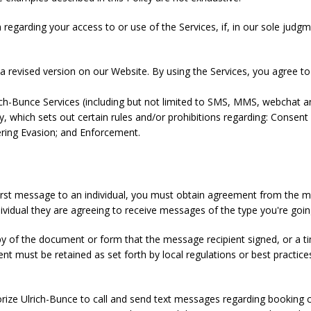
garding your access to or use of the Services, if, in our sole judgment
 revised version on our Website. By using the Services, you agree to t
ich-Bunce Services (including but not limited to SMS, MMS, webchat a
y, which sets out certain rules and/or prohibitions regarding: Consent 
tering Evasion; and Enforcement.
first message to an individual, you must obtain agreement from the m
ividual they are agreeing to receive messages of the type you're goi
py of the document or form that the message recipient signed, or a
nt must be retained as set forth by local regulations or best practic
orize Ulrich-Bunce to call and send text messages regarding booking