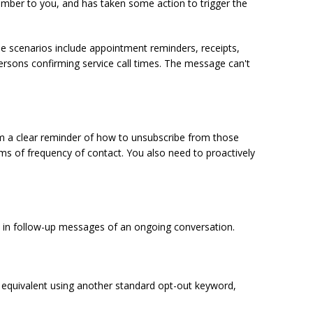
umber to you, and has taken some action to trigger the
e scenarios include appointment reminders, receipts,
persons confirming service call times. The message can't
hem a clear reminder of how to unsubscribe from those
ms of frequency of contact. You also need to proactively
pt in follow-up messages of an ongoing conversation.
e equivalent using another standard opt-out keyword,