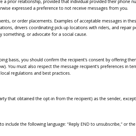
a prior relationship, provided that individual provided their phone n
erwise expressed a preference to not receive messages from you.
tments, or order placements. Examples of acceptable messages in thes
ions, drivers coordinating pick-up locations with riders, and repair 
 something, or advocate for a social cause.
oing basis, you should confirm the recipient’s consent by offering t
). You must also respect the message recipient’s preferences in ter
 local regulations and best practices.
arty that obtained the opt-in from the recipient) as the sender, exce
 to include the following language: “Reply END to unsubscribe,” or th