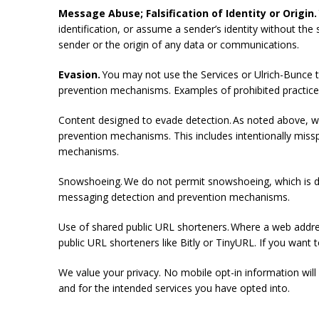
Message Abuse; Falsification of Identity or Origin.
identification, or assume a sender’s identity without the 
sender or the origin of any data or communications.
Evasion.
You may not use the Services or Ulrich-Bunce t
prevention mechanisms. Examples of prohibited practice
Content designed to evade detection. As noted above, w
prevention mechanisms. This includes intentionally miss
mechanisms.
Snowshoeing. We do not permit snowshoeing, which is de
messaging detection and prevention mechanisms.
Use of shared public URL shorteners. Where a web addres
public URL shorteners like Bitly or TinyURL. If you wa
We value your privacy. No mobile opt-in information will 
and for the intended services you have opted into.