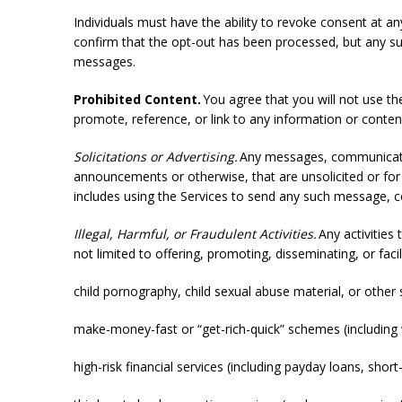
Individuals must have the ability to revoke consent at a
confirm that the opt-out has been processed, but any s
messages.
Prohibited Content.
You agree that you will not use the
promote, reference, or link to any information or conten
Solicitations or Advertising.
Any messages, communication
announcements or otherwise, that are unsolicited or for 
includes using the Services to send any such message, 
Illegal, Harmful, or Fraudulent Activities.
Any activities 
not limited to offering, promoting, disseminating, or facil
child pornography, child sexual abuse material, or other
make-money-fast or “get-rich-quick” schemes (includin
high-risk financial services (including payday loans, sho