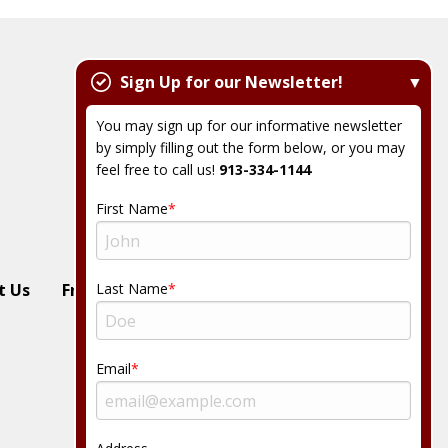
Sign Up for our Newsletter!
You may sign up for our informative newsletter
by simply filling out the form below, or you may
feel free to call us!
913-334-1144
First Name
Last Name
t Us
Free Estimate
Email