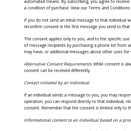
automated means. By subscribing, you agree to receive 
a condition of purchase. View our Terms and Conditions an
If you do not send an initial message to that individual w
reconfirm consent in the first message you send to that 
The consent applies only to you, and to the specific use
of message recipients by purchasing a phone list from a
may have, or additional messages about other uses for 
Alternative Consent Requirements.
While consent is al
consent can be received differently.
Contact initiated by an individual
If an individual sends a message to you, you may respond
operation, you can respond directly to that individual, 
consent. Remember that the consent is limited only to t
Informational content to an individual based on a prio