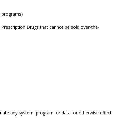
air programs)
o) Prescription Drugs that cannot be sold over-the-
riate any system, program, or data, or otherwise effect