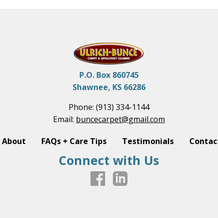
P.O. Box 860745
Shawnee, KS 66286
Phone:
(913) 334-1144
Email:
buncecarpet@gmail.com
About
FAQs + Care Tips
Testimonials
Contac
Connect with Us