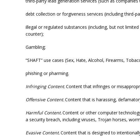
third-party lead generation services (such as companies 
debt collection or forgiveness services (including third-p
illegal or regulated substances (including, but not limit
counter);
Gambling;
“SHAFT” use cases (Sex, Hate, Alcohol, Firearms, Tobacco,
phishing or pharming.
Infringing Content.
Content that infringes or misappropri
Offensive Content.
Content that is harassing, defamatory
Harmful Content.
Content or other computer technology t
a security breach, including viruses, Trojan horses, wo
Evasive Content.
Content that is designed to intentionall