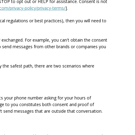
TOP to opt out or HELP for assistance. Consent is not
com/privacy-policy/privacy-terms/
].
cal regulations or best practices), then you will need to
or exchanged. For example, you can't obtain the consent
ou to send messages from other brands or companies you
y the safest path, there are two scenarios where
exts your phone number asking for your hours of
sage to you constitutes both consent and proof of
n't send messages that are outside that conversation.