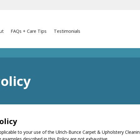
ut
FAQs + Care Tips
Testimonials
olicy
olicy
pplicable to your use of the Ulrich-Bunce Carpet & Upholstery Cleaning 
he examples described in this Policy are not exhaustive.