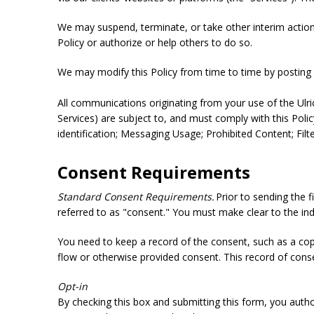
We may suspend, terminate, or take other interim action re
Policy or authorize or help others to do so.
We may modify this Policy from time to time by posting a
All communications originating from your use of the Ulr
Services) are subject to, and must comply with this Polic
identification; Messaging Usage; Prohibited Content; Fil
Consent Requirements
Standard Consent Requirements.
Prior to sending the 
referred to as "consent." You must make clear to the ind
You need to keep a record of the consent, such as a co
flow or otherwise provided consent. This record of conse
Opt-in
By checking this box and submitting this form, you auth