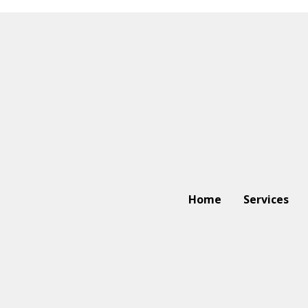
Home
Services