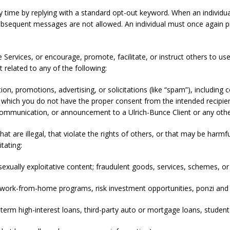
ny time by replying with a standard opt-out keyword. When an individu
ubsequent messages are not allowed. An individual must once again p
 Services, or encourage, promote, facilitate, or instruct others to us
t related to any of the following:
, promotions, advertising, or solicitations (like “spam”), including 
which you do not have the proper consent from the intended recipient
communication, or announcement to a Ulrich-Bunce Client or any othe
that are illegal, that violate the rights of others, or that may be harmf
itating:
 sexually exploitative content; fraudulent goods, services, schemes, 
g work-from-home programs, risk investment opportunities, ponzi an
rt-term high-interest loans, third-party auto or mortgage loans, studen