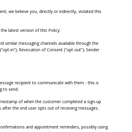
, we believe you, directly or indirectly, violated this
he latest version of this Policy.
nd similar messaging channels available through the
(“opt-in”); Revocation of Consent (“opt-out”); Sender
essage recipient to communicate with them - this is
ng to send.
 timestamp of when the customer completed a sign-up
es after the end user opts out of receiving messages.
 confirmations and appointment reminders, possibly using