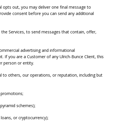
al opts out, you may deliver one final message to
rovide consent before you can send any additional
e the Services, to send messages that contain, offer,
commercial advertising and informational
. If you are a Customer of any Ulrich-Bunce Client, this
r person or entity.
ul to others, our operations, or reputation, including but
or promotions;
d pyramid schemes);
t loans, or cryptocurrency);