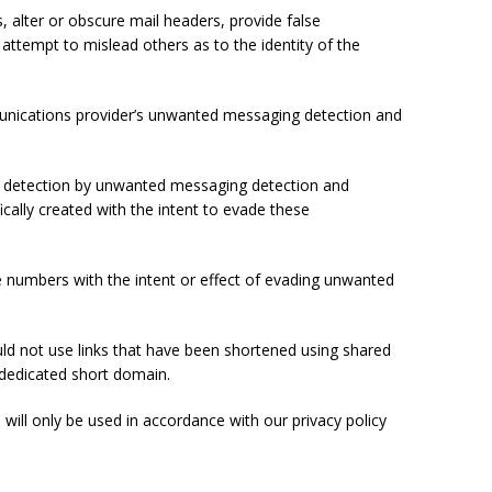
 alter or obscure mail headers, provide false
r attempt to mislead others as to the identity of the
munications provider’s unwanted messaging detection and
de detection by unwanted messaging detection and
ally created with the intent to evade these
 numbers with the intent or effect of evading unwanted
ld not use links that have been shortened using shared
 dedicated short domain.
will only be used in accordance with our privacy policy