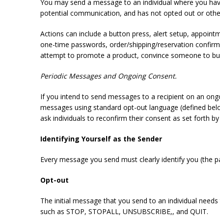
You may send a message to an individual where you have 
potential communication, and has not opted out or oth
Actions can include a button press, alert setup, appoin
one-time passwords, order/shipping/reservation confirmat
attempt to promote a product, convince someone to buy
Periodic Messages and Ongoing Consent.
If you intend to send messages to a recipient on an ong
messages using standard opt-out language (defined below
ask individuals to reconfirm their consent as set forth by
Identifying Yourself as the Sender
Every message you send must clearly identify you (the p
Opt-out
The initial message that you send to an individual needs
such as STOP, STOPALL, UNSUBSCRIBE,, and QUIT.