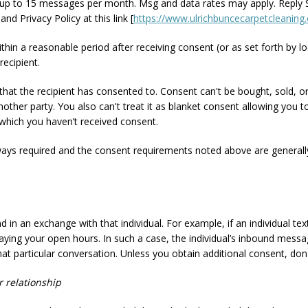
up to 15 messages per month. Msg and data rates may apply. Reply S
d Privacy Policy at this link [
https://www.ulrichbuncecarpetcleaning.
ithin a reasonable period after receiving consent (or as set forth by lo
recipient.
 that the recipient has consented to. Consent can't be bought, sold, 
nother party. You also can't treat it as blanket consent allowing y
which you haven’t received consent.
ways required and the consent requirements noted above are generall
 in an exchange with that individual. For example, if an individual t
relaying your open hours. In such a case, the individual’s inbound mes
hat particular conversation. Unless you obtain additional consent, do
r relationship