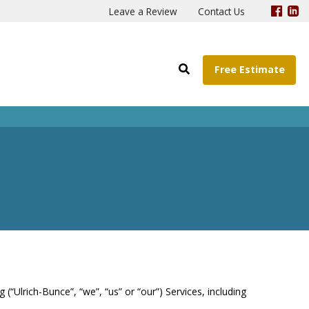
Leave a Review
Contact Us
Free Estimate
(“Ulrich-Bunce”, “we”, “us” or “our”) Services, including