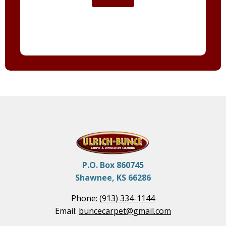
P.O. Box 860745
Shawnee, KS 66286
Phone:
(913) 334-1144
Email:
buncecarpet@gmail.com