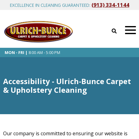
(913) 334-1144
EXCELLENCE IN CLEANING GUARANTEED:
MON - FRI |
8:00 AM - 5:00 PM
Accessibility - Ulrich-Bunce Carpet
& Upholstery Cleaning
Our company is committed to ensuring our website is