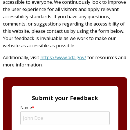
accessible to everyone. We continuously look to improve
the user experience for all visitors and apply relevant
accessibility standards. If you have any questions,
comments, or suggestions regarding the accessibility of
this website, please contact us by using the form below.
Your feedback is invaluable as we work to make our
website as accessible as possible.
Additionally, visit
https://www.ada.gov/
for resources and
more information.
Submit your Feedback
Name