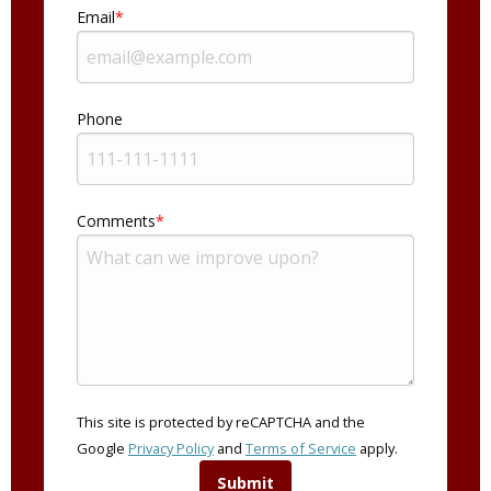
Email
Phone
Comments
This site is protected by reCAPTCHA and the
Google
Privacy Policy
and
Terms of Service
apply.
Submit